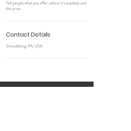
Tell people what you offer, where it’s available and
the price.
Contact Details
Stroudsburg, PA, USA