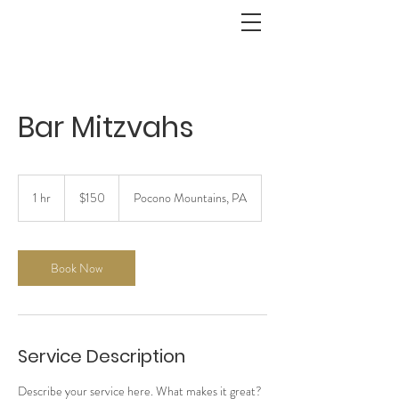
Bar Mitzvahs
150
US
1 hr
1
$150
Pocono Mountains, PA
dollars
h
Book Now
Service Description
Describe your service here. What makes it great?